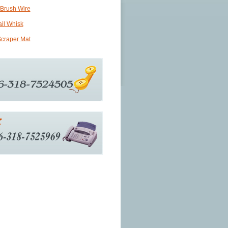
 Brush Wire
ail Whisk
craper Mat