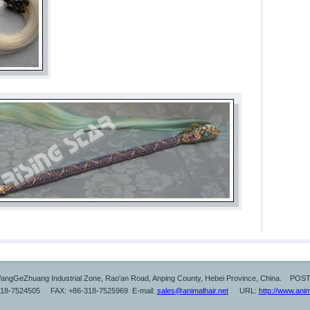
ngGeZhuang Industrial Zone, Rao'an Road, Anping County, Hebei Province, China. POS
318-7524505 FAX: +86-318-7525969 E-mail:
sales@animalhair.net
URL:
http://www.anim