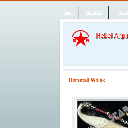
Home
About Us
Produ
Horsetail Whisk