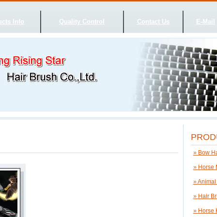
cts Info
Quality Control
Contact Us
E-Mail
PROD
» Bow Ha
» Horse 
» Animal
» Hair B
» Horse 