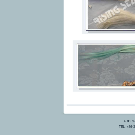
ADD: Wa
TEL: +86-