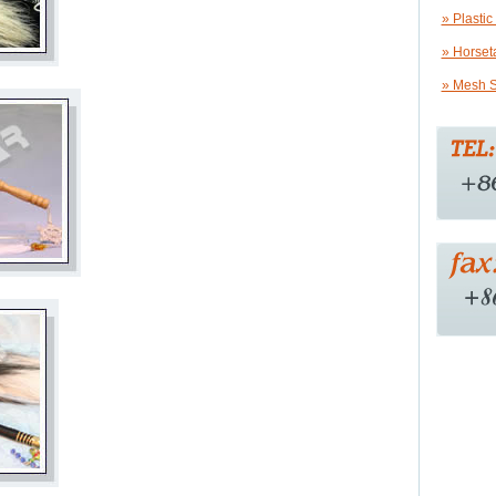
» Plastic
» Horset
» Mesh S