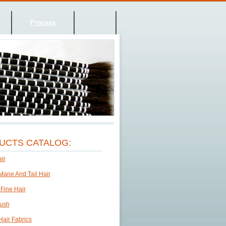
Process
UCTS CATALOG:
ir
Mane And Tail Hair
 Fine Hair
rush
Hair Fabrics