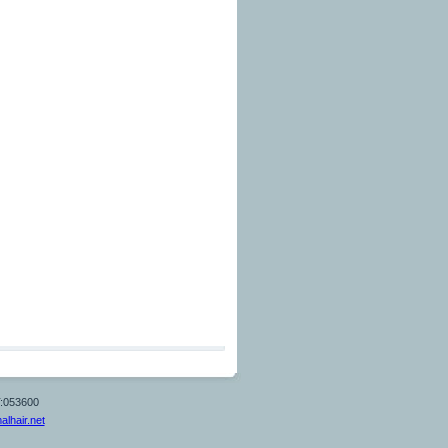
T:053600
alhair.net