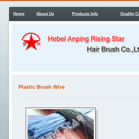
Home
About Us
Products Info
Quality C
Plastic Brush Wire