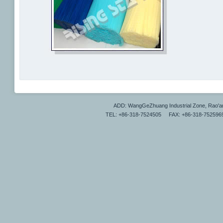
ADD: WangGeZhuang Industrial Zone, Rao'a
TEL: +86-318-7524505 FAX: +86-318-7525969